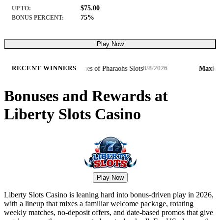
$75.00
UP TO:
75%
BONUS PERCENT:
Play Now
$8,029.85
lee M.
·
·
Fortunes of Pharaohs Slots
Maxie M.
·
RECENT WINNERS
8/8/2026
Bonuses and Rewards at
Liberty Slots Casino
Play Now
Liberty Slots Casino is leaning hard into bonus-driven play in 2026,
with a lineup that mixes a familiar welcome package, rotating
weekly matches, no-deposit offers, and date-based promos that give