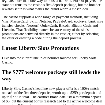
regulars more than one way to boost a bankroll. For US players, the
standout remains the casino’s first-deposit package, but the broader
rewards setup is what makes the brand worth a closer look.
The casino supports a wide range of payment methods, including
Visa, MasterCard, Skrill, Neteller, PaySafeCard, ecoPayz, bank wire
transfer, checks, Neosurf, QuickCash, Bitcoin, Bitcoin Cash, and
Litecoin. That flexibility matters because many of the site’s
promotions are activated directly in the cashier, either by selecting
the offer or entering a code during the deposit process.
Latest Liberty Slots Promotions
Dive into the current lineup of bonuses tailored for Liberty Slots
Casino:
The $777 welcome package still leads the
way
Liberty Slots Casino’s headline new-player offer is a 100% match
on each of the first three deposits, worth up to $259 per deposit and
up to $777 in total. The casino’s brand data lists a minimum deposit
of $5, but the current bonus research tied to the active welcome deal