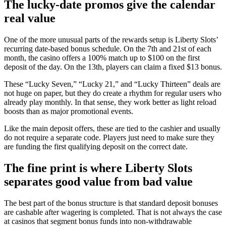
The lucky-date promos give the calendar
real value
One of the more unusual parts of the rewards setup is Liberty Slots’
recurring date-based bonus schedule. On the 7th and 21st of each
month, the casino offers a 100% match up to $100 on the first
deposit of the day. On the 13th, players can claim a fixed $13 bonus.
These “Lucky Seven,” “Lucky 21,” and “Lucky Thirteen” deals are
not huge on paper, but they do create a rhythm for regular users who
already play monthly. In that sense, they work better as light reload
boosts than as major promotional events.
Like the main deposit offers, these are tied to the cashier and usually
do not require a separate code. Players just need to make sure they
are funding the first qualifying deposit on the correct date.
The fine print is where Liberty Slots
separates good value from bad value
The best part of the bonus structure is that standard deposit bonuses
are cashable after wagering is completed. That is not always the case
at casinos that segment bonus funds into non-withdrawable