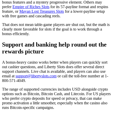
bonus features and a mystery progressive element. Others may
prefer
Empire of Riches Slots
for its 57-payline format and respins
feature, or
Mayan Lost Treasures Slots
for a lower-payline setup
with free games and cascading reels.
That does not mean table-game players are shut out, but the math is
clearly more favorable for slots if the goal is to work through a
bonus efficiently.
Support and banking help round out the
rewards picture
A bonus-heavy casino works better when players can quickly sort
out cashier questions, and Liberty Slots does offer several direct
support channels. Live chat is available, and players can also use
email at
support@libertyslots.com
or call the toll-free number at 1-
800-571-4049.
The range of supported currencies includes USD alongside crypto
options such as Bitcoin, Bitcoin Cash, and Litecoin. For US players
who prefer crypto deposits for speed or privacy, that can make
promo activation a little smoother, especially when the casino also
runs Bitcoin-specific campaigns.