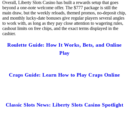
Overall, Liberty Slots Casino has built a rewards setup that goes
beyond a one-note welcome offer. The $777 package is still the
main draw, but the weekly reloads, themed promos, no-deposit chip,
and monthly lucky-date bonuses give regular players several angles
to work with, as long as they pay close attention to wagering rules,
cashout limits on free chips, and the exact terms displayed in the
cashier.
Roulette Guide: How It Works, Bets, and Online
Play
Craps Guide: Learn How to Play Craps Online
Classic Slots News: Liberty Slots Casino Spotlight