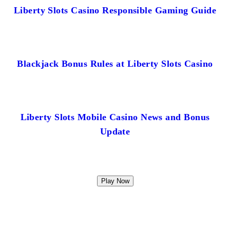
Liberty Slots Casino Responsible Gaming Guide
Blackjack Bonus Rules at Liberty Slots Casino
Liberty Slots Mobile Casino News and Bonus
Update
Play Now