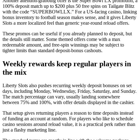
Another attention-grabbing offer is the Super Bowl LX promotion, a
100% deposit match up to $200 plus 50 free spins on Tailgate Blitz
with the code “SUPERBOWLLX.” For a US-facing casino, linking
bonus inventory to football season makes sense, and it gives Liberty
Slots a more localized feel than generic year-round reload offers.
These promos can be useful if you already planned to deposit, but
the details still matter. Some themed offers come with a max
redeemable amount, and free-spin winnings may be subject to
tighter limits than standard deposit-bonus cashouts.
Weekly rewards keep regular players in
the mix
Liberty Slots also pushes recurring weekly deposit bonuses on set
days, including Monday, Wednesday, Friday, Saturday, and Sunday.
The match percentage can vary, usually landing somewhere
between 75% and 100%, with offer details displayed in the cashier.
That setup gives returning players a reason to time deposits instead
of funding an account at random. For players who like to schedule
casino sessions around reload value, it is a practical perk rather than
just a flashy marketing line.