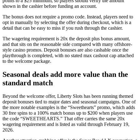
points to a $25 minimum, so players should verify the amount
shown in the cashier before funding an account.
The bonus does not require a promo code. Instead, players need to
opt in manually by selecting the offer during checkout, which is a
detail that can be easy to miss if you rush through the cashier.
The wagering requirement is 20x the deposit plus bonus amount,
and that sits on the reasonable side compared with many offshore-
style casino promos. Deposit bonuses are also cashable once the
playthrough is completed, with no stated max cashout cap attached
to the welcome package.
Seasonal deals add more value than the
standard match
Beyond the welcome offer, Liberty Slots has been running themed
deposit bonuses tied to major dates and seasonal campaigns. One of
the more notable examples is the “Sweethearts” promo, which adds
30 free spins to a 100% match bonus up to $200 when players use
the code “SWEETHEARTS.” That offer carries the same 20x
wagering requirement and is listed as valid through February 19,
2026.