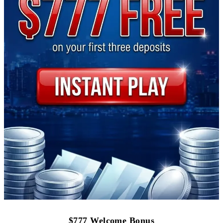
$777 Welcome Bonus