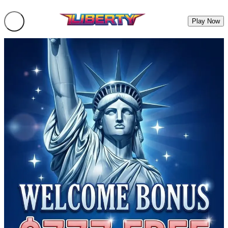
Play Now