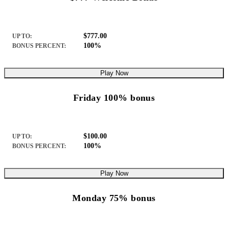
$777.00
UP TO:
100%
BONUS PERCENT:
Play Now
Friday 100% bonus
$100.00
UP TO:
100%
BONUS PERCENT:
Play Now
Monday 75% bonus