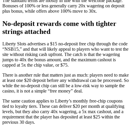
The standard terms are mostly in line with the welcome package.
Bonuses of 100% or less generally carry 20x wagering on deposit
plus bonus, while offers above 100% move to 30x.
No-deposit rewards come with tighter
strings attached
Liberty Slots advertises a $15 no-deposit free chip through the code
“NSB15,” and that will likely appeal to players who want to test the
site without risking cash upfront. The catch is that the wagering
jumps to 40x the bonus amount, and the maximum cashout is
capped at 5x the chip value, or $75.
There is another rule that matters just as much: players need to make
at least one $20 deposit before any withdrawal can be processed. So
while the no-deposit chip can still be a low-risk way to sample the
casino, it is not a simple “free money” deal.
The same caution applies to Liberty’s monthly free-chip coupons
tied to loyalty tiers. These can deliver $20 per month at qualifying
levels, but they also carry 40x wagering, a 5x max cashout, and a
requirement that the player has deposited at least $25 within the
previous 30 days.