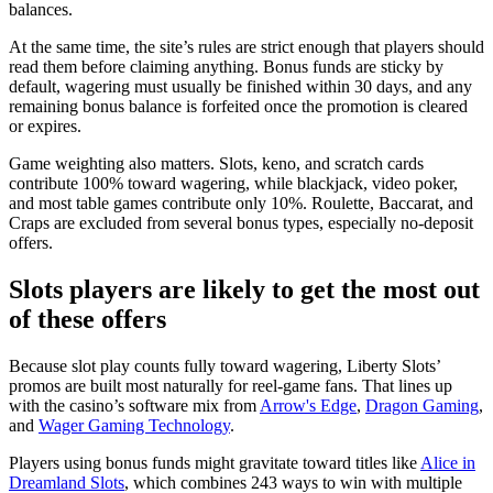
balances.
At the same time, the site’s rules are strict enough that players should
read them before claiming anything. Bonus funds are sticky by
default, wagering must usually be finished within 30 days, and any
remaining bonus balance is forfeited once the promotion is cleared
or expires.
Game weighting also matters. Slots, keno, and scratch cards
contribute 100% toward wagering, while blackjack, video poker,
and most table games contribute only 10%. Roulette, Baccarat, and
Craps are excluded from several bonus types, especially no-deposit
offers.
Slots players are likely to get the most out
of these offers
Because slot play counts fully toward wagering, Liberty Slots’
promos are built most naturally for reel-game fans. That lines up
with the casino’s software mix from
Arrow's Edge
,
Dragon Gaming
,
and
Wager Gaming Technology
.
Players using bonus funds might gravitate toward titles like
Alice in
Dreamland Slots
, which combines 243 ways to win with multiple