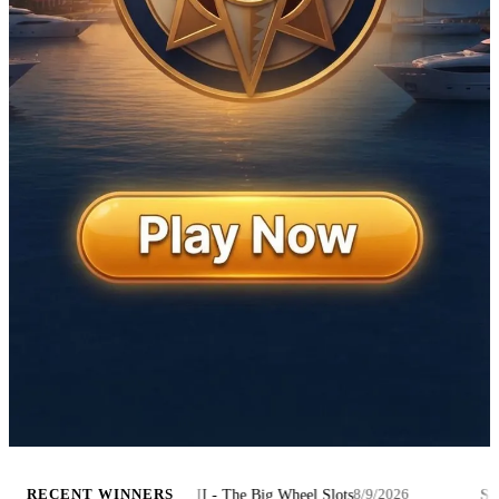
896.91
·
Wheel of Chance II - The Big Wheel Slots
Sereni
RECENT WINNERS
8/9/2026