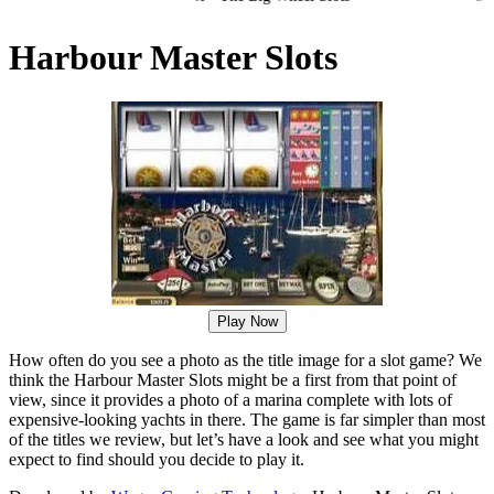
Harbour Master Slots
Play Now
How often do you see a photo as the title image for a slot game? We
think the Harbour Master Slots might be a first from that point of
view, since it provides a photo of a marina complete with lots of
expensive-looking yachts in there. The game is far simpler than most
of the titles we review, but let’s have a look and see what you might
expect to find should you decide to play it.