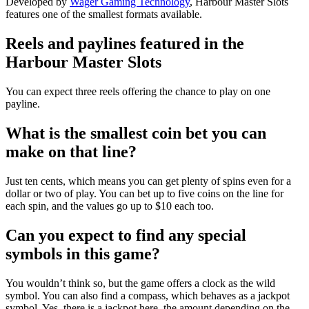
Developed by
Wager Gaming Technology
, Harbour Master Slots
features one of the smallest formats available.
Reels and paylines featured in the
Harbour Master Slots
You can expect three reels offering the chance to play on one
payline.
What is the smallest coin bet you can
make on that line?
Just ten cents, which means you can get plenty of spins even for a
dollar or two of play. You can bet up to five coins on the line for
each spin, and the values go up to $10 each too.
Can you expect to find any special
symbols in this game?
You wouldn’t think so, but the game offers a clock as the wild
symbol. You can also find a compass, which behaves as a jackpot
symbol. Yes, there is a jackpot here, the amount depending on the