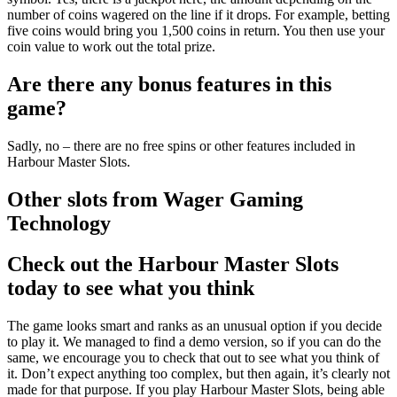
number of coins wagered on the line if it drops. For example, betting
five coins would bring you 1,500 coins in return. You then use your
coin value to work out the total prize.
Are there any bonus features in this
game?
Sadly, no – there are no free spins or other features included in
Harbour Master Slots.
Other slots from Wager Gaming
Technology
Check out the Harbour Master Slots
today to see what you think
The game looks smart and ranks as an unusual option if you decide
to play it. We managed to find a demo version, so if you can do the
same, we encourage you to check that out to see what you think of
it. Don’t expect anything too complex, but then again, it’s clearly not
made for that purpose. If you play Harbour Master Slots, being able