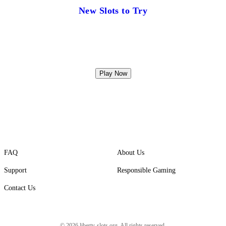
New Slots to Try
Play Now
FAQ
About Us
Support
Responsible Gaming
Contact Us
© 2026 liberty-slots.org. All rights reserved.