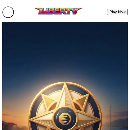
Play Now