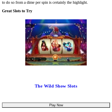
to do so from a dime per spin is certainly the highlight.
Great Slots to Try
The Wild Show Slots
Play Now