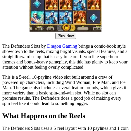
Play Now
The Defenders Slots by
Dragon Gaming
brings a comic-book style
showdown to the reels, mixing bright visuals, special features, and a
straightforward setup that is easy to learn. If you like superhero
themes and bonus-heavy gameplay, this title has plenty to keep your
attention without feeling overly complicated.
This is a 5-reel, 10-payline video slot built around a crew of
powered-up characters, including Wind Woman, Fire Man, and Ice
Man. The game also includes several feature rounds, which gives it
more variety than a basic spin-and-win slot. While no slot can
promise results, The Defenders does a good job of making every
spin feel like it could lead to something bigger.
What Happens on the Reels
The Defenders Slots uses a 5-reel layout with 10 paylines and 1 coin