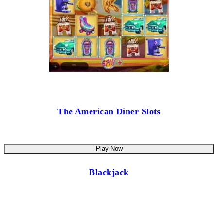
The American Diner Slots
Play Now
Blackjack