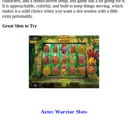
characters, and a bonus-driven setup, this game has a lot going for it.
It is approachable, colorful, and built to keep things moving, which
makes it a solid choice when you want a slot session with a little
extra personality.
Great Slots to Try
Aztec Warrior Slots