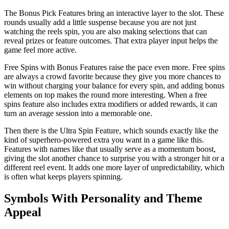
The Bonus Pick Features bring an interactive layer to the slot. These
rounds usually add a little suspense because you are not just
watching the reels spin, you are also making selections that can
reveal prizes or feature outcomes. That extra player input helps the
game feel more active.
Free Spins with Bonus Features raise the pace even more. Free spins
are always a crowd favorite because they give you more chances to
win without charging your balance for every spin, and adding bonus
elements on top makes the round more interesting. When a free
spins feature also includes extra modifiers or added rewards, it can
turn an average session into a memorable one.
Then there is the Ultra Spin Feature, which sounds exactly like the
kind of superhero-powered extra you want in a game like this.
Features with names like that usually serve as a momentum boost,
giving the slot another chance to surprise you with a stronger hit or a
different reel event. It adds one more layer of unpredictability, which
is often what keeps players spinning.
Symbols With Personality and Theme
Appeal