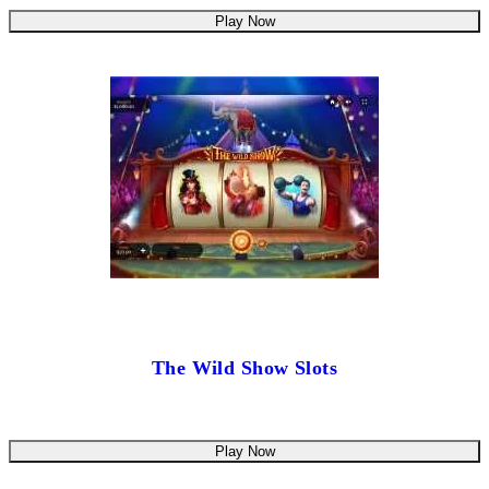
Play Now
The Wild Show Slots
Play Now