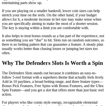
entertaining parts show up.
If you are playing on a smaller bankroll, lower coin sizes can help
stretch your time on the reels. On the other hand, if your budget
allows for it, a moderate increase in bet size may make sense when
you are specifically aiming to make the most of a shorter session.
The key is staying within a limit you are comfortable with.
It also helps to treat bonus rounds as a fun part of the experience, not
as something you are “due” to hit. Slots run on random outcomes, so
there is no betting pattern that can guarantee a feature. A steady plan
usually works better than chasing losses or jumping bet sizes too
often.
Why The Defenders Slots Is Worth a Spin
The Defenders Slots stands out because it combines an easy-to-
follow 5-reel format with a superhero theme that actually feels lively.
Add in 10 paylines, a broad betting range, and three feature types—
Bonus Pick Features, Free Spins with Bonus Features, and the Ultra
Spin Feature—and you get a slot that offers more than just basic reel
action.
For players who like comic-style energy, recognizable elemental