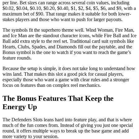
per line. Bet sizes can range across several coin values, including
$0.02, $0.04, $0.10, $0.20, $0.40, $1, $2, $4, $5, $6, and $9, with a
maximum bet of $90. That range makes it suitable for both lower-
stakes players and those who want to push for larger payouts.
The symbols fit the superhero theme well. Wind Woman, Fire Man,
and Ice Man are the standout character icons, while Fire Ball and Ice
Ball add extra style to the reel set. Traditional card suit symbols like
Hearts, Clubs, Spades, and Diamonds fill out the paytable, and the
Bonus symbol is the one to watch if you want to reach the game’s
feature rounds.
Because the setup is simple, it does not take long to understand how
wins land. That makes this slot a good pick for casual players,
especially those who want a game with clear rules and a stronger
focus on features than on complex reel mechanics.
The Bonus Features That Keep the
Energy Up
The Defenders Slots leans hard into feature play, and that is where
much of the fun comes from. Instead of giving you just one special
round, it offers multiple ways to break up the base game and add
more variety to your session.