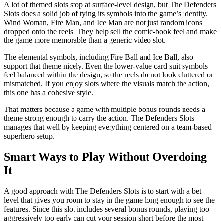
A lot of themed slots stop at surface-level design, but The Defenders
Slots does a solid job of tying its symbols into the game’s identity.
Wind Woman, Fire Man, and Ice Man are not just random icons
dropped onto the reels. They help sell the comic-book feel and make
the game more memorable than a generic video slot.
The elemental symbols, including Fire Ball and Ice Ball, also
support that theme nicely. Even the lower-value card suit symbols
feel balanced within the design, so the reels do not look cluttered or
mismatched. If you enjoy slots where the visuals match the action,
this one has a cohesive style.
That matters because a game with multiple bonus rounds needs a
theme strong enough to carry the action. The Defenders Slots
manages that well by keeping everything centered on a team-based
superhero setup.
Smart Ways to Play Without Overdoing
It
A good approach with The Defenders Slots is to start with a bet
level that gives you room to stay in the game long enough to see the
features. Since this slot includes several bonus rounds, playing too
aggressively too early can cut your session short before the most