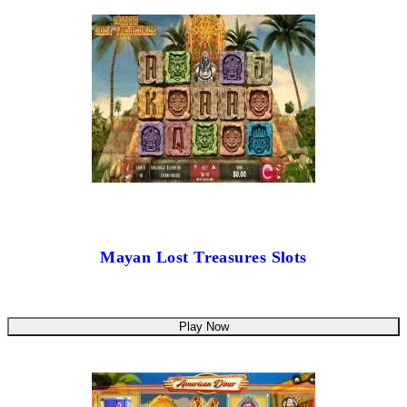
Mayan Lost Treasures Slots
Play Now