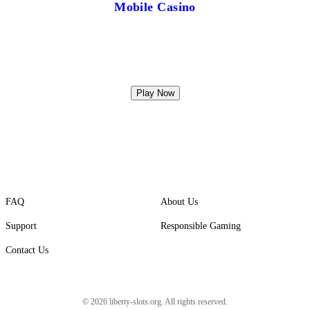
Mobile Casino
Play Now
FAQ
About Us
Support
Responsible Gaming
Contact Us
© 2026 liberty-slots.org. All rights reserved.