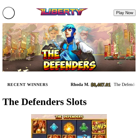
Play Now
$8,467.01
gon Eggs Slots
Rhoda M.
·
·
The Defenders Slo
RECENT WINNERS
8/5/2026
The Defenders Slots