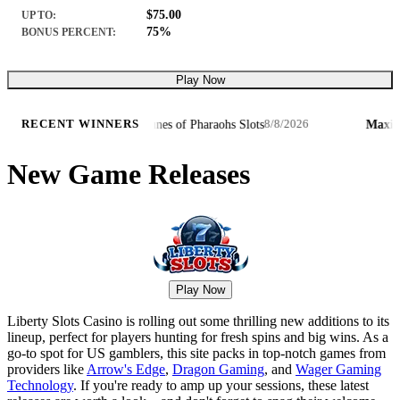
$75.00
UP TO:
75%
BONUS PERCENT:
Play Now
$8,029.85
ylee M.
·
·
Fortunes of Pharaohs Slots
Maxie M
RECENT WINNERS
8/8/2026
New Game Releases
Play Now
Liberty Slots Casino is rolling out some thrilling new additions to its
lineup, perfect for players hunting for fresh spins and big wins. As a
go-to spot for US gamblers, this site packs in top-notch games from
providers like
Arrow's Edge
,
Dragon Gaming
, and
Wager Gaming
Technology
. If you're ready to amp up your sessions, these latest