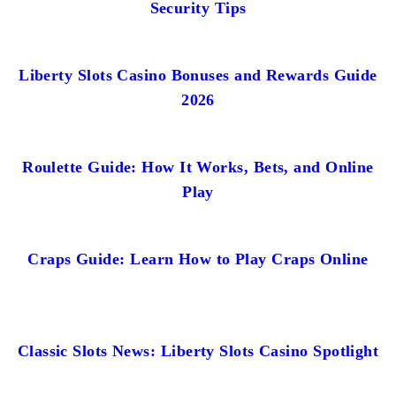
Security Tips
Liberty Slots Casino Bonuses and Rewards Guide
2026
Roulette Guide: How It Works, Bets, and Online
Play
Craps Guide: Learn How to Play Craps Online
Classic Slots News: Liberty Slots Casino Spotlight