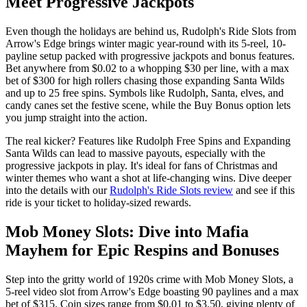
Meet Progressive Jackpots
Even though the holidays are behind us, Rudolph's Ride Slots from
Arrow's Edge brings winter magic year-round with its 5-reel, 10-
payline setup packed with progressive jackpots and bonus features.
Bet anywhere from $0.02 to a whopping $30 per line, with a max
bet of $300 for high rollers chasing those expanding Santa Wilds
and up to 25 free spins. Symbols like Rudolph, Santa, elves, and
candy canes set the festive scene, while the Buy Bonus option lets
you jump straight into the action.
The real kicker? Features like Rudolph Free Spins and Expanding
Santa Wilds can lead to massive payouts, especially with the
progressive jackpots in play. It's ideal for fans of Christmas and
winter themes who want a shot at life-changing wins. Dive deeper
into the details with our
Rudolph's Ride Slots review
and see if this
ride is your ticket to holiday-sized rewards.
Mob Money Slots: Dive into Mafia
Mayhem for Epic Respins and Bonuses
Step into the gritty world of 1920s crime with Mob Money Slots, a
5-reel video slot from Arrow's Edge boasting 90 paylines and a max
bet of $315. Coin sizes range from $0.01 to $3.50, giving plenty of