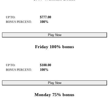
$777.00
UP TO:
100%
BONUS PERCENT:
Play Now
Friday 100% bonus
$100.00
UP TO:
100%
BONUS PERCENT:
Play Now
Monday 75% bonus