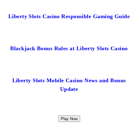
Liberty Slots Casino Responsible Gaming Guide
Blackjack Bonus Rules at Liberty Slots Casino
Liberty Slots Mobile Casino News and Bonus
Update
Play Now