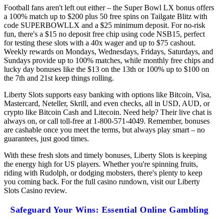
Football fans aren't left out either – the Super Bowl LX bonus offers
a 100% match up to $200 plus 50 free spins on Tailgate Blitz with
code SUPERBOWLLX and a $25 minimum deposit. For no-risk
fun, there's a $15 no deposit free chip using code NSB15, perfect
for testing these slots with a 40x wager and up to $75 cashout.
Weekly rewards on Mondays, Wednesdays, Fridays, Saturdays, and
Sundays provide up to 100% matches, while monthly free chips and
lucky day bonuses like the $13 on the 13th or 100% up to $100 on
the 7th and 21st keep things rolling.
Liberty Slots supports easy banking with options like Bitcoin, Visa,
Mastercard, Neteller, Skrill, and even checks, all in USD, AUD, or
crypto like Bitcoin Cash and Litecoin. Need help? Their live chat is
always on, or call toll-free at 1-800-571-4049. Remember, bonuses
are cashable once you meet the terms, but always play smart – no
guarantees, just good times.
With these fresh slots and timely bonuses, Liberty Slots is keeping
the energy high for US players. Whether you're spinning fruits,
riding with Rudolph, or dodging mobsters, there's plenty to keep
you coming back. For the full casino rundown, visit our Liberty
Slots Casino review.
Safeguard Your Wins: Essential Online Gambling