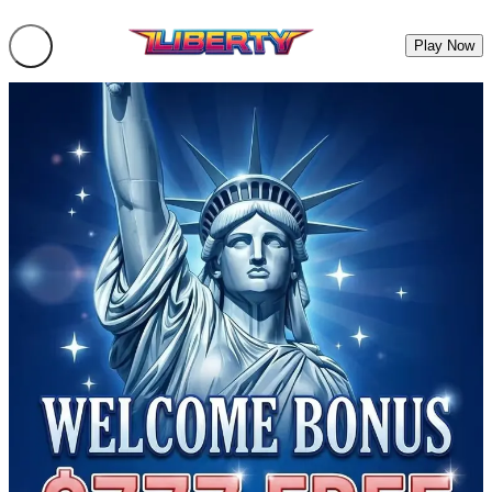
Play Now