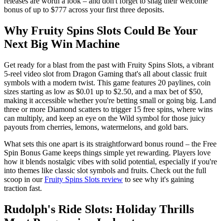
releases are worth a look – and don't forget to snag their welcome
bonus of up to $777 across your first three deposits.
Why Fruity Spins Slots Could Be Your
Next Big Win Machine
Get ready for a blast from the past with Fruity Spins Slots, a vibrant
5-reel video slot from Dragon Gaming that's all about classic fruit
symbols with a modern twist. This game features 20 paylines, coin
sizes starting as low as $0.01 up to $2.50, and a max bet of $50,
making it accessible whether you're betting small or going big. Land
three or more Diamond scatters to trigger 15 free spins, where wins
can multiply, and keep an eye on the Wild symbol for those juicy
payouts from cherries, lemons, watermelons, and gold bars.
What sets this one apart is its straightforward bonus round – the Free
Spin Bonus Game keeps things simple yet rewarding. Players love
how it blends nostalgic vibes with solid potential, especially if you're
into themes like classic slot symbols and fruits. Check out the full
scoop in our
Fruity Spins Slots review
to see why it's gaining
traction fast.
Rudolph's Ride Slots: Holiday Thrills