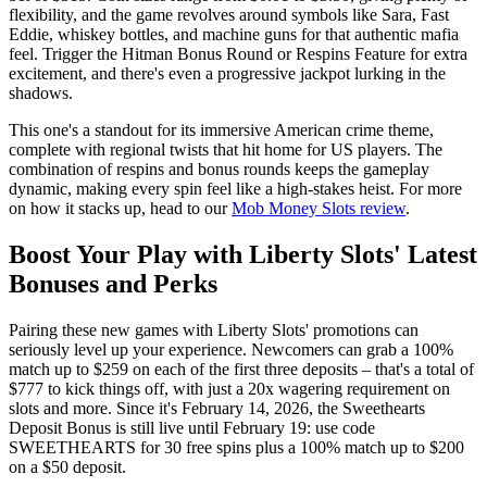
flexibility, and the game revolves around symbols like Sara, Fast
Eddie, whiskey bottles, and machine guns for that authentic mafia
feel. Trigger the Hitman Bonus Round or Respins Feature for extra
excitement, and there's even a progressive jackpot lurking in the
shadows.
This one's a standout for its immersive American crime theme,
complete with regional twists that hit home for US players. The
combination of respins and bonus rounds keeps the gameplay
dynamic, making every spin feel like a high-stakes heist. For more
on how it stacks up, head to our
Mob Money Slots review
.
Boost Your Play with Liberty Slots' Latest
Bonuses and Perks
Pairing these new games with Liberty Slots' promotions can
seriously level up your experience. Newcomers can grab a 100%
match up to $259 on each of the first three deposits – that's a total of
$777 to kick things off, with just a 20x wagering requirement on
slots and more. Since it's February 14, 2026, the Sweethearts
Deposit Bonus is still live until February 19: use code
SWEETHEARTS for 30 free spins plus a 100% match up to $200
on a $50 deposit.