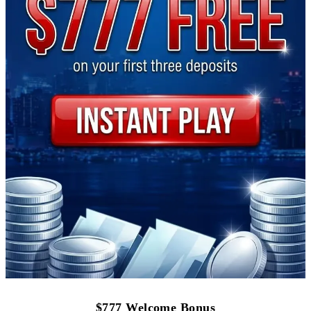
$777 Welcome Bonus