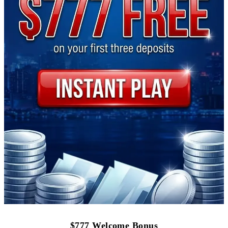
$777 Welcome Bonus