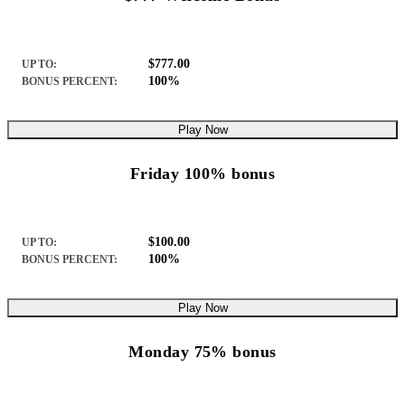
$777.00
UP TO:
100%
BONUS PERCENT:
Play Now
Friday 100% bonus
$100.00
UP TO:
100%
BONUS PERCENT:
Play Now
Monday 75% bonus