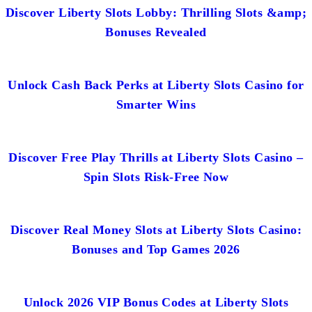
Discover Liberty Slots Lobby: Thrilling Slots &amp;
Bonuses Revealed
Unlock Cash Back Perks at Liberty Slots Casino for
Smarter Wins
Discover Free Play Thrills at Liberty Slots Casino –
Spin Slots Risk-Free Now
Discover Real Money Slots at Liberty Slots Casino:
Bonuses and Top Games 2026
Unlock 2026 VIP Bonus Codes at Liberty Slots