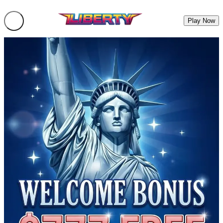
Play Now