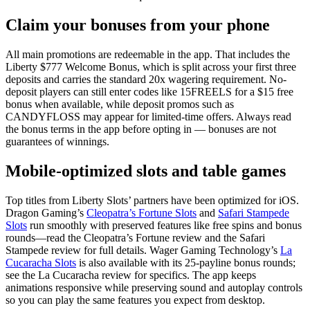
Claim your bonuses from your phone
All main promotions are redeemable in the app. That includes the
Liberty $777 Welcome Bonus, which is split across your first three
deposits and carries the standard 20x wagering requirement. No-
deposit players can still enter codes like 15FREELS for a $15 free
bonus when available, while deposit promos such as
CANDYFLOSS may appear for limited-time offers. Always read
the bonus terms in the app before opting in — bonuses are not
guarantees of winnings.
Mobile-optimized slots and table games
Top titles from Liberty Slots’ partners have been optimized for iOS.
Dragon Gaming’s
Cleopatra’s Fortune Slots
and
Safari Stampede
Slots
run smoothly with preserved features like free spins and bonus
rounds—read the Cleopatra’s Fortune review and the Safari
Stampede review for full details. Wager Gaming Technology’s
La
Cucaracha Slots
is also available with its 25-payline bonus rounds;
see the La Cucaracha review for specifics. The app keeps
animations responsive while preserving sound and autoplay controls
so you can play the same features you expect from desktop.