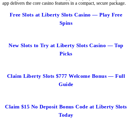
app delivers the core casino features in a compact, secure package.
Free Slots at Liberty Slots Casino — Play Free
Spins
New Slots to Try at Liberty Slots Casino — Top
Picks
Claim Liberty Slots $777 Welcome Bonus — Full
Guide
Claim $15 No Deposit Bonus Code at Liberty Slots
Today