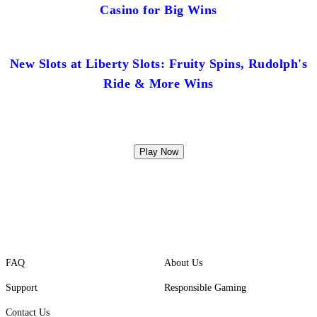
Casino for Big Wins
New Slots at Liberty Slots: Fruity Spins, Rudolph's
Ride & More Wins
Play Now
FAQ
About Us
Support
Responsible Gaming
Contact Us