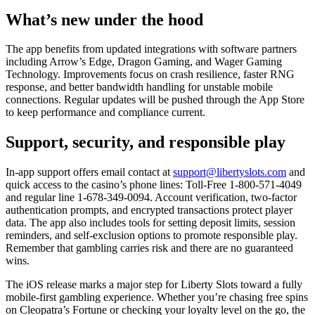
What’s new under the hood
The app benefits from updated integrations with software partners
including Arrow’s Edge, Dragon Gaming, and Wager Gaming
Technology. Improvements focus on crash resilience, faster RNG
response, and better bandwidth handling for unstable mobile
connections. Regular updates will be pushed through the App Store
to keep performance and compliance current.
Support, security, and responsible play
In-app support offers email contact at
support@libertyslots.com
and
quick access to the casino’s phone lines: Toll-Free 1-800-571-4049
and regular line 1-678-349-0094. Account verification, two-factor
authentication prompts, and encrypted transactions protect player
data. The app also includes tools for setting deposit limits, session
reminders, and self-exclusion options to promote responsible play.
Remember that gambling carries risk and there are no guaranteed
wins.
The iOS release marks a major step for Liberty Slots toward a fully
mobile-first gambling experience. Whether you’re chasing free spins
on Cleopatra’s Fortune or checking your loyalty level on the go, the