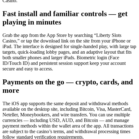
Casino.
Fast install and familiar controls — get
playing in minutes
Grab the app from the App Store by searching “Liberty Slots
Casino,” or tap the download link on the site from your iPhone or
iPad. The interface is designed for single-handed play, with large tap
targets, quick-loading lobby pages, and an adaptive layout that fits
both smaller phones and larger iPads. Biometric login (Face
ID/Touch ID) and persistent session support keep your account
secure and easy to access.
Payments on the go — crypto, cards, and
more
The iOS app supports the same deposit and withdrawal methods
available on the desktop site, including Bitcoin, Visa, MasterCard,
Neteller, Moneybookers, and wire transfers. You can use multiple
currencies — including USD, AUD, and Bitcoin — and manage
payment methods within the wallet area of the app. All transactions
are subject to the casino’s terms, and withdrawal processing times
follow standard verification requirements.