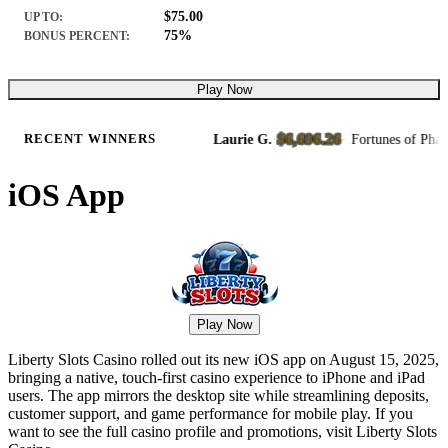
$75.00
UP TO:
75%
BONUS PERCENT:
Play Now
$6,696.26
h Grab Slots
Laurie G.
·
·
Fortunes of Pharaohs 
RECENT WINNERS
8/6/2026
iOS App
Play Now
Liberty Slots Casino rolled out its new iOS app on August 15, 2025,
bringing a native, touch-first casino experience to iPhone and iPad
users. The app mirrors the desktop site while streamlining deposits,
customer support, and game performance for mobile play. If you
want to see the full casino profile and promotions, visit Liberty Slots