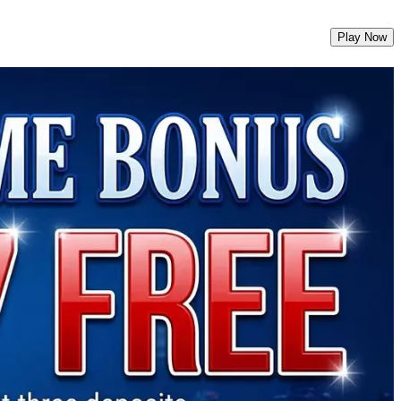
Play Now