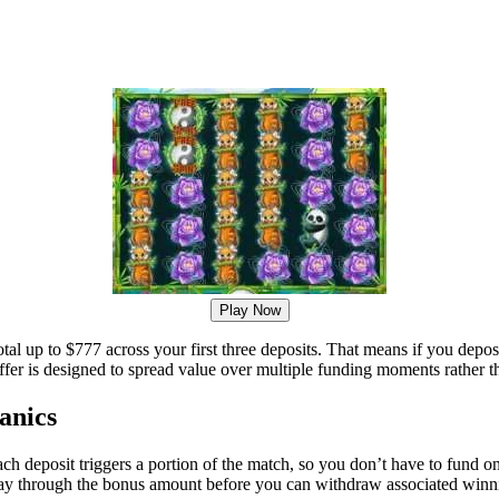
Play Now
l up to $777 across your first three deposits. That means if you deposit
ffer is designed to spread value over multiple funding moments rather th
anics
h deposit triggers a portion of the match, so you don’t have to fund one
lay through the bonus amount before you can withdraw associated winni