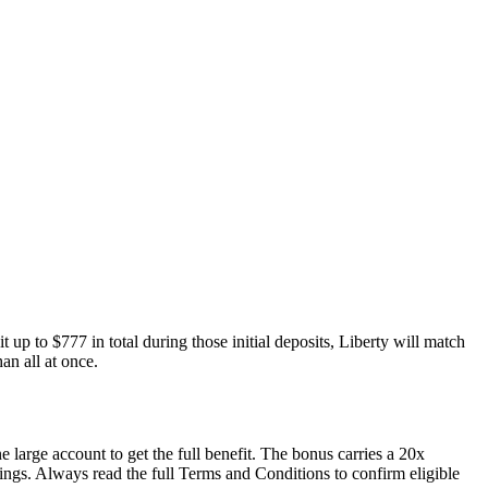
 up to $777 in total during those initial deposits, Liberty will match
an all at once.
 large account to get the full benefit. The bonus carries a 20x
ngs. Always read the full Terms and Conditions to confirm eligible