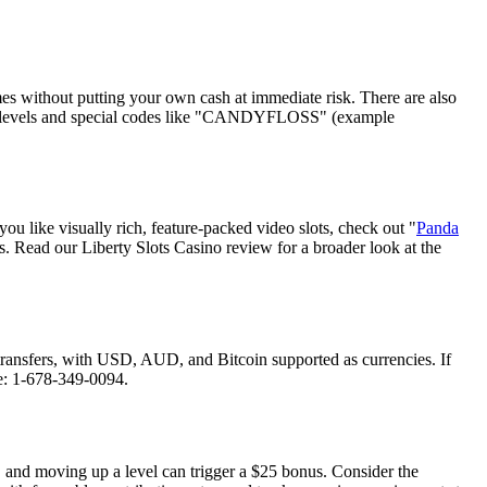
without putting your own cash at immediate risk. There are also
tch levels and special codes like "CANDYFLOSS" (example
 like visually rich, feature-packed video slots, check out "
Panda
. Read our Liberty Slots Casino review for a broader look at the
transfers, with USD, AUD, and Bitcoin supported as currencies. If
ne: 1-678-349-0094.
 and moving up a level can trigger a $25 bonus. Consider the