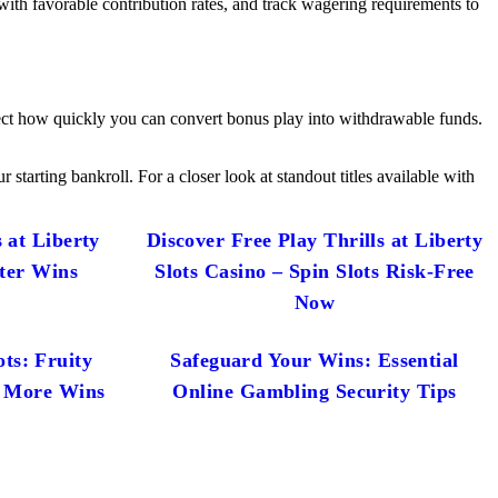
th favorable contribution rates, and track wagering requirements to
ect how quickly you can convert bonus play into withdrawable funds.
starting bankroll. For a closer look at standout titles available with
 at Liberty
Discover Free Play Thrills at Liberty
rter Wins
Slots Casino – Spin Slots Risk-Free
Now
ots: Fruity
Safeguard Your Wins: Essential
& More Wins
Online Gambling Security Tips