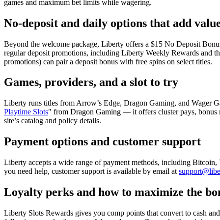
games and maximum bet limits while wagering.
No-deposit and daily options that add valu
Beyond the welcome package, Liberty offers a $15 No Deposit Bonus
regular deposit promotions, including Liberty Weekly Rewards and 
promotions) can pair a deposit bonus with free spins on select titles.
Games, providers, and a slot to try
Liberty runs titles from Arrow’s Edge, Dragon Gaming, and Wager Gami
Playtime Slots
" from Dragon Gaming — it offers cluster pays, bonus r
site’s catalog and policy details.
Payment options and customer support
Liberty accepts a wide range of payment methods, including Bitcoin, 
you need help, customer support is available by email at
support@libe
Loyalty perks and how to maximize the bo
Liberty Slots Rewards gives you comp points that convert to cash and