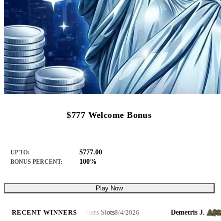
$777 Welcome Bonus
$777.00
UP TO:
100%
BONUS PERCENT:
Play Now
A$834.18
Super 7s Wild Multipliers Slots
Demetris J.
·
·
RECENT WINNERS
8/4/2026