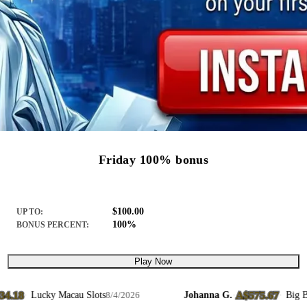
Friday 100% bonus
$100.00
UP TO:
100%
BONUS PERCENT:
Play Now
A$575.67
Lucky Macau Slots
Johanna G.
·
·
Big Bass Fishi
8/4/2026