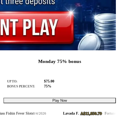
Monday 75% bonus
$75.00
UP TO:
75%
BONUS PERCENT:
Play Now
A$11,850.79
n Fever Slots
Lavada F.
·
·
Fortunes of Phara
8/4/2026