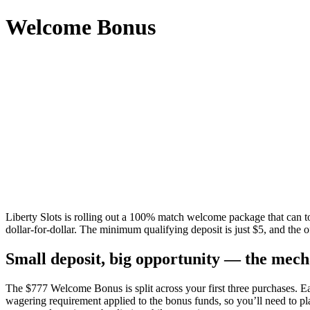
Welcome Bonus
Liberty Slots is rolling out a 100% match welcome package that can tota
dollar-for-dollar. The minimum qualifying deposit is just $5, and the o
Small deposit, big opportunity — the mech
The $777 Welcome Bonus is split across your first three purchases. Eac
wagering requirement applied to the bonus funds, so you’ll need to p