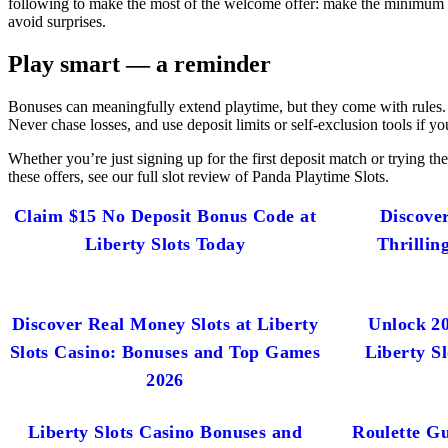
following to make the most of the welcome offer: make the minimum de
avoid surprises.
Play smart — a reminder
Bonuses can meaningfully extend playtime, but they come with rules.
Never chase losses, and use deposit limits or self-exclusion tools if yo
Whether you’re just signing up for the first deposit match or trying th
these offers, see our full slot review of Panda Playtime Slots.
Claim $15 No Deposit Bonus Code at
Discover
Liberty Slots Today
Thrillin
Discover Real Money Slots at Liberty
Unlock 2
Slots Casino: Bonuses and Top Games
Liberty S
2026
Liberty Slots Casino Bonuses and
Roulette Gu