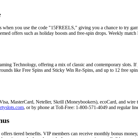
e
 when you use the code "15FREELS," giving you a chance to try games 
themed offers such as holiday boosts and free-spin drops. Weekly ma
ng Technology, offering a mix of classic and contemporary slots. If you
ounds like Free Spins and Sticky Win Re-Spins, and up to 12 free spins
Visa, MasterCard, Neteller, Skrill (Moneybookers), ecoCard, and wire 
rtyslots.com
, or by phone at Toll-Free: 1-800-571-4049 and regular li
nus
 offers tiered benefits. VIP members can receive monthly bonus money,