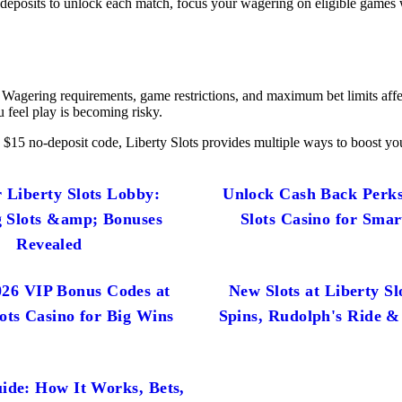
posits to unlock each match, focus your wagering on eligible games wi
 Wagering requirements, game restrictions, and maximum bet limits aff
u feel play is becoming risky.
e $15 no-deposit code, Liberty Slots provides multiple ways to boost your 
 Liberty Slots Lobby:
Unlock Cash Back Perks
g Slots &amp; Bonuses
Slots Casino for Sma
Revealed
026 VIP Bonus Codes at
New Slots at Liberty Sl
lots Casino for Big Wins
Spins, Rudolph's Ride 
ide: How It Works, Bets,