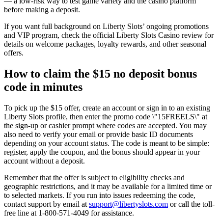
— a low-risk way to test game variety and the casino platform
before making a deposit.
If you want full background on Liberty Slots’ ongoing promotions
and VIP program, check the official Liberty Slots Casino review for
details on welcome packages, loyalty rewards, and other seasonal
offers.
How to claim the $15 no deposit bonus
code in minutes
To pick up the $15 offer, create an account or sign in to an existing
Liberty Slots profile, then enter the promo code \"15FREELS\" at
the sign-up or cashier prompt where codes are accepted. You may
also need to verify your email or provide basic ID documents
depending on your account status. The code is meant to be simple:
register, apply the coupon, and the bonus should appear in your
account without a deposit.
Remember that the offer is subject to eligibility checks and
geographic restrictions, and it may be available for a limited time or
to selected markets. If you run into issues redeeming the code,
contact support by email at
support@libertyslots.com
or call the toll-
free line at 1-800-571-4049 for assistance.