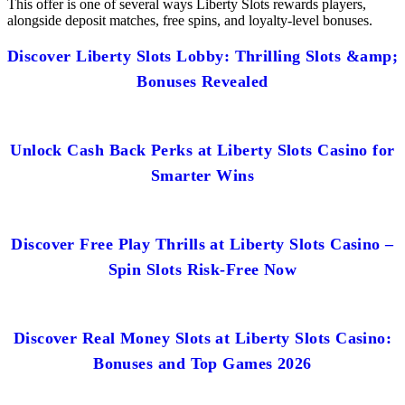
This offer is one of several ways Liberty Slots rewards players,
alongside deposit matches, free spins, and loyalty-level bonuses.
Discover Liberty Slots Lobby: Thrilling Slots &amp;
Bonuses Revealed
Unlock Cash Back Perks at Liberty Slots Casino for
Smarter Wins
Discover Free Play Thrills at Liberty Slots Casino –
Spin Slots Risk-Free Now
Discover Real Money Slots at Liberty Slots Casino:
Bonuses and Top Games 2026