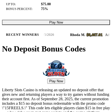
$75.00
UP TO:
75%
BONUS PERCENT:
Play Now
$8,467.01
·
Bankroll Bandits Slots
Rhoda M.
·
·
Advance t
RECENT WINNERS
8/5/2026
No Deposit Bonus Codes
Play Now
Liberty Slots Casino is releasing an updated no deposit offer that
gives new and returning players a way to try games without funding
their account first. As of September 28, 2025, the current promotion
includes a $15 no deposit bonus redeemable with the promo code
\"15FREELS.\" This code lets eligible players claim $15 in free play