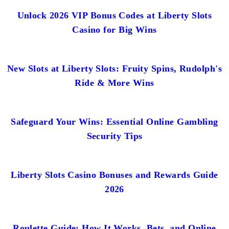
Unlock 2026 VIP Bonus Codes at Liberty Slots
Casino for Big Wins
New Slots at Liberty Slots: Fruity Spins, Rudolph's
Ride & More Wins
Safeguard Your Wins: Essential Online Gambling
Security Tips
Liberty Slots Casino Bonuses and Rewards Guide
2026
Roulette Guide: How It Works, Bets, and Online