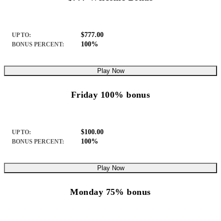
$777.00
UP TO:
100%
BONUS PERCENT:
Play Now
Friday 100% bonus
$100.00
UP TO:
100%
BONUS PERCENT:
Play Now
Monday 75% bonus