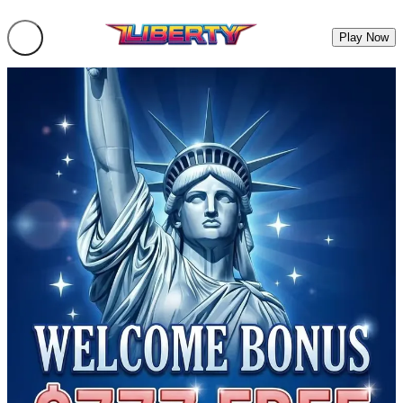
Play Now