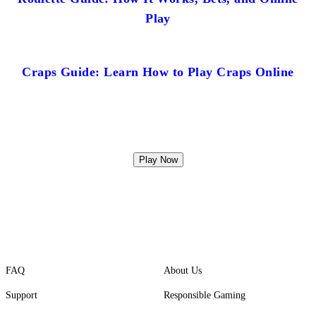
Play
Craps Guide: Learn How to Play Craps Online
Play Now
FAQ
About Us
Support
Responsible Gaming