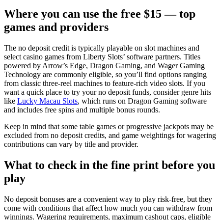
Where you can use the free $15 — top
games and providers
The no deposit credit is typically playable on slot machines and
select casino games from Liberty Slots’ software partners. Titles
powered by Arrow’s Edge, Dragon Gaming, and Wager Gaming
Technology are commonly eligible, so you’ll find options ranging
from classic three-reel machines to feature-rich video slots. If you
want a quick place to try your no deposit funds, consider genre hits
like
Lucky Macau Slots
, which runs on Dragon Gaming software
and includes free spins and multiple bonus rounds.
Keep in mind that some table games or progressive jackpots may be
excluded from no deposit credits, and game weightings for wagering
contributions can vary by title and provider.
What to check in the fine print before you
play
No deposit bonuses are a convenient way to play risk-free, but they
come with conditions that affect how much you can withdraw from
winnings. Wagering requirements, maximum cashout caps, eligible