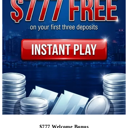
$777 Welcome Bonus