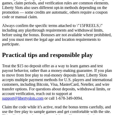
games, claim periods, and verification rules are common elements.
Liberty Slots also uses different opt-in methods depending on the
promotion — some credits are automatic, others require a coupon
code or manual claim.
Always confirm the specific terms attached to \"15FREELS,\"
including any playthrough requirements and withdrawal limits,
before using the bonus. Bonuses are not available where prohibited,
and you must meet the legal age and location requirements to
participate.
Practical tips and responsible play
Treat the $15 no deposit offer as a way to learn games and test
payout behavior, rather than a money-making guarantee. If you plan
to move from free play to real-money deposits later, Liberty Slots
accepts multiple payment methods for U.S. players and international
customers, including Bitcoin, Visa, MasterCard, Neteller, and wire
transfer options. For questions about deposits, withdrawal limits, or
account verification, reach out to support at
support@libertyslots.com
or call 1-678-349-0094.
Claim the code while it’s active, read the bonus terms carefully, and
use the free play to sample games and get comfortable with the site.