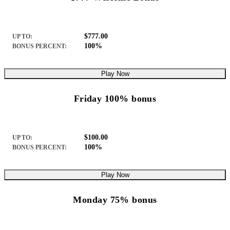
$777.00
UP TO:
100%
BONUS PERCENT:
Play Now
Friday 100% bonus
$100.00
UP TO:
100%
BONUS PERCENT:
Play Now
Monday 75% bonus