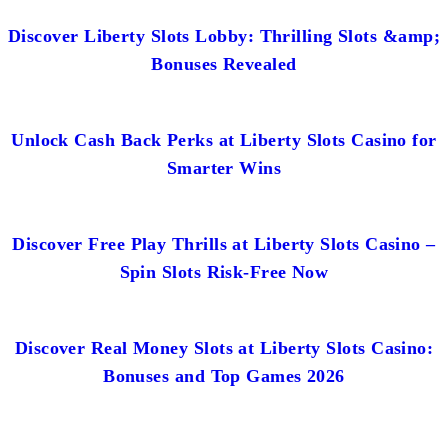
Discover Liberty Slots Lobby: Thrilling Slots &amp;
Bonuses Revealed
Unlock Cash Back Perks at Liberty Slots Casino for
Smarter Wins
Discover Free Play Thrills at Liberty Slots Casino –
Spin Slots Risk-Free Now
Discover Real Money Slots at Liberty Slots Casino:
Bonuses and Top Games 2026