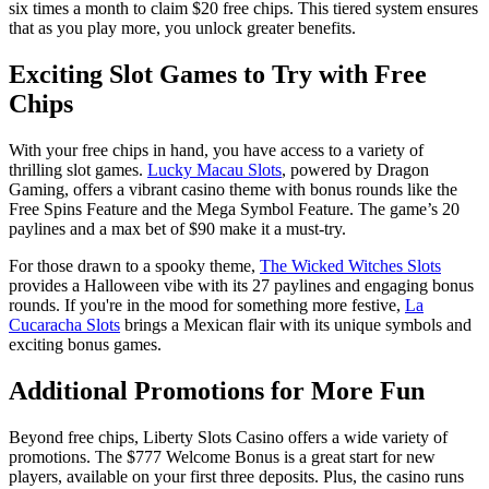
six times a month to claim $20 free chips. This tiered system ensures
that as you play more, you unlock greater benefits.
Exciting Slot Games to Try with Free
Chips
With your free chips in hand, you have access to a variety of
thrilling slot games.
Lucky Macau Slots
, powered by Dragon
Gaming, offers a vibrant casino theme with bonus rounds like the
Free Spins Feature and the Mega Symbol Feature. The game’s 20
paylines and a max bet of $90 make it a must-try.
For those drawn to a spooky theme,
The Wicked Witches Slots
provides a Halloween vibe with its 27 paylines and engaging bonus
rounds. If you're in the mood for something more festive,
La
Cucaracha Slots
brings a Mexican flair with its unique symbols and
exciting bonus games.
Additional Promotions for More Fun
Beyond free chips, Liberty Slots Casino offers a wide variety of
promotions. The $777 Welcome Bonus is a great start for new
players, available on your first three deposits. Plus, the casino runs