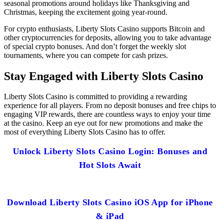
seasonal promotions around holidays like Thanksgiving and
Christmas, keeping the excitement going year-round.
For crypto enthusiasts, Liberty Slots Casino supports Bitcoin and
other cryptocurrencies for deposits, allowing you to take advantage
of special crypto bonuses. And don’t forget the weekly slot
tournaments, where you can compete for cash prizes.
Stay Engaged with Liberty Slots Casino
Liberty Slots Casino is committed to providing a rewarding
experience for all players. From no deposit bonuses and free chips to
engaging VIP rewards, there are countless ways to enjoy your time
at the casino. Keep an eye out for new promotions and make the
most of everything Liberty Slots Casino has to offer.
Unlock Liberty Slots Casino Login: Bonuses and
Hot Slots Await
Download Liberty Slots Casino iOS App for iPhone
& iPad