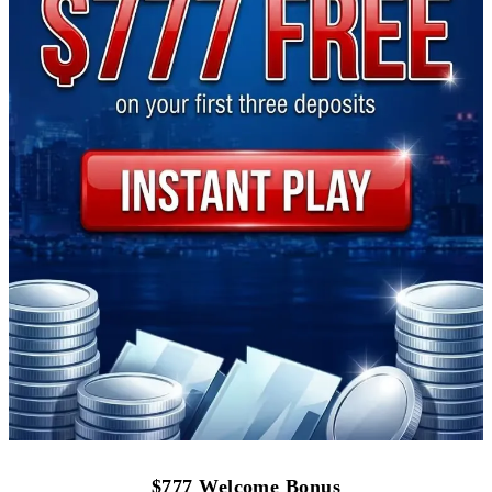
$777 Welcome Bonus