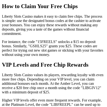
How to Claim Your Free Chips
Liberty Slots Casino makes it easy to claim free chips. The process
is simple: use the designated bonus codes at the cashier to activate
your bonuses. You can enjoy these rewards without making any
deposits, giving you a taste of the games without financial
commitment.
For instance, the code "15FREELS" unlocks a $15 no deposit
bonus. Similarly, "GSHLS25" grants you $25. These codes are
perfect for trying out new slot games or sticking with your favorites
without using your own money.
VIP Levels and Free Chip Rewards
Liberty Slots Casino values its players, rewarding loyalty with even
more free chips. Depending on your VIP level, you can claim
additional bonuses each month. At the Amber Level, you can
receive a $20 free chip once a month using the code "LIBGIV12"
with a minimum deposit of $25.
Higher VIP levels offer even more frequent rewards. For example,
at the Platinum Level, the code "LIBFREEPL" can be used up to