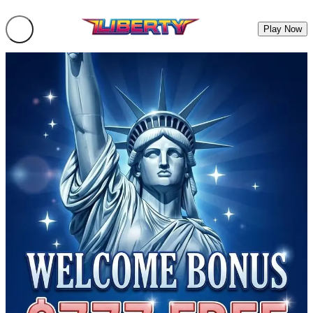
Play Now