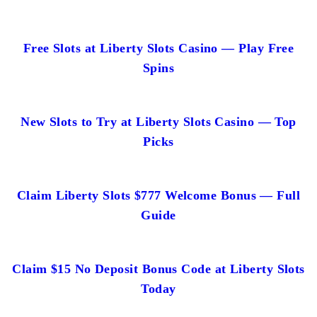
Free Slots at Liberty Slots Casino — Play Free
Spins
New Slots to Try at Liberty Slots Casino — Top
Picks
Claim Liberty Slots $777 Welcome Bonus — Full
Guide
Claim $15 No Deposit Bonus Code at Liberty Slots
Today