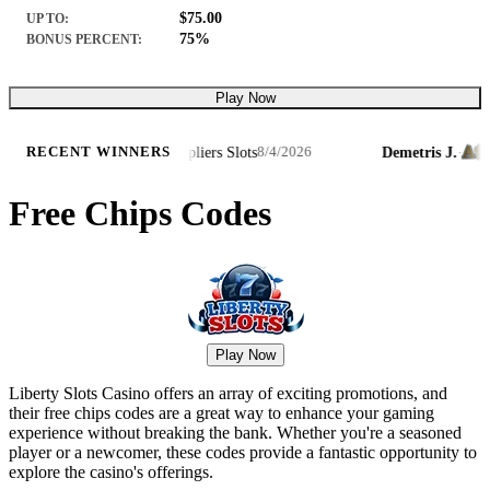
$75.00
UP TO:
75%
BONUS PERCENT:
Play Now
205
A$834.
·
Super 7s Wild Multipliers Slots
Demetris J.
·
RECENT WINNERS
8/4/2026
Free Chips Codes
Play Now
Liberty Slots Casino offers an array of exciting promotions, and
their free chips codes are a great way to enhance your gaming
experience without breaking the bank. Whether you're a seasoned
player or a newcomer, these codes provide a fantastic opportunity to
explore the casino's offerings.